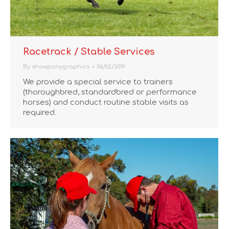
Racetrack / Stable Services
By
showponygraphics
06/02/2019
We provide a special service to trainers
(thoroughbred, standardbred or performance
horses) and conduct routine stable visits as
required.