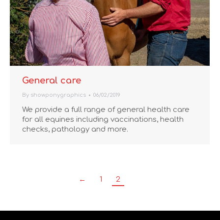
General care
By
showponygraphics
06/02/2019
We provide a full range of general health care
for all equines including vaccinations, health
checks, pathology and more.
←
1
2