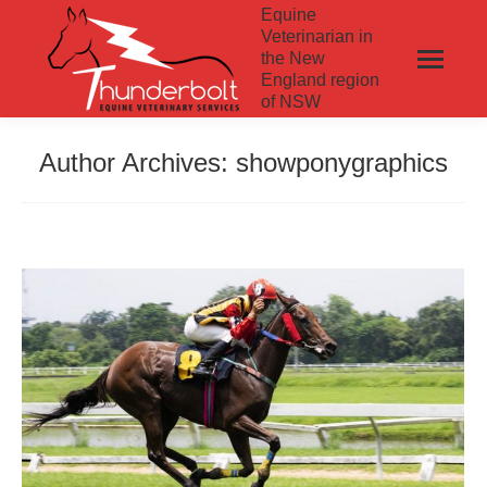
Equine
Veterinarian in
the New
England region
of NSW
Author Archives:
showponygraphics