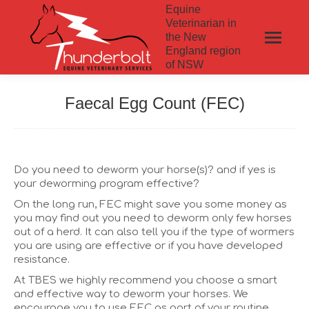
Equine
Veterinarian in
the New
England region
of NSW
Faecal Egg Count (FEC)
Do you need to deworm your horse(s)? and if yes is
your deworming program effective?
On the long run, FEC might save you some money as
you may find out you need to deworm only few horses
out of a herd. It can also tell you if the type of wormers
you are using are effective or if you have developed
resistance.
At TBES we highly recommend you choose a smart
and effective way to deworm your horses. We
encourage you to use FEC as part of your routine