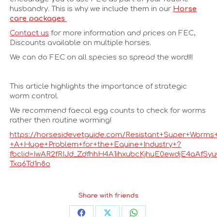
husbandry. This is why we include them in our
Horse
care packages
Contact us
for more information and prices on FEC,
Discounts available on multiple horses.
We can do FEC on all species so spread the word!!!
This article highlights the importance of strategic
worm control.
We recommend faecal egg counts to check for worms
rather then routine worming!
https://horsesidevetguide.com/Resistant+Super+Worms
+A+Huge+Problem+for+the+Equine+Industry+?
fbclid=IwAR2fRIJd_ZdfhhH4A1ihxubcKjhuE0ewdjE4aAfSy
Txq6Td1n8o
Share with friends